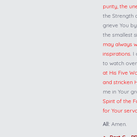
purity, the un
the Strength 
grieve You by
the smallest s
may always wat
inspirations.
I 
to watch ove
at His Five W
and stricken H
me in Your gr
Spirit of the
for Your serv
All:
Amen.