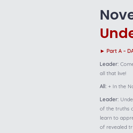
Nove
Unde
►
Part A – 
Leader:
Come.
all that live!
All:
+ In the Na
Leader:
Under
of the truths
learn to appr
of revealed t