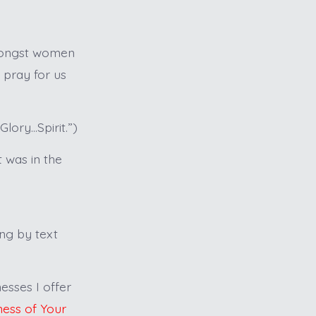
amongst women
 pray for us
lory…Spirit.”)
t was in the
ing by text
esses I offer
ness of Your