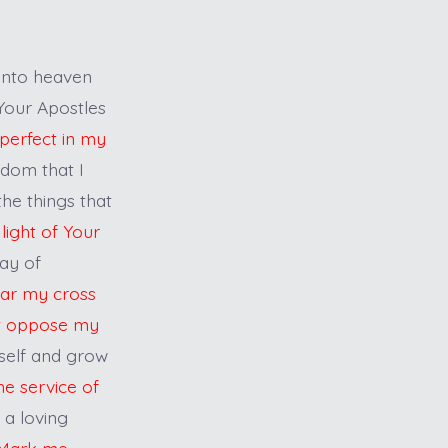
into heaven
 Your Apostles
perfect in my
sdom that I
the things that
light of Your
ay of
bear my cross
at oppose my
self and grow
the service of
 a loving
Mark me,