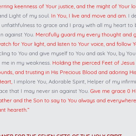
erring keenness of Your justice, and the might of Your l
and Light of my soul.
In You, I live and move and am.
I d
 unfaithfulness to grace and I pray with all my heart to
in against You.
Mercifully guard my every thought and gr
ch for Your light, and listen to Your voice, and follow 
cling to You and give myself to You and ask You, by Yo
r me in my weakness.
Holding the pierced Feet of Jesus
ounds, and trusting in His Precious Blood and adoring H
eart,
I implore You, Adorable Spirit, Helper of my infirm
ace that I may never sin against You.
Give me grace 0 Ho
 Father and the Son to say to You always and everywher
ant heareth.”