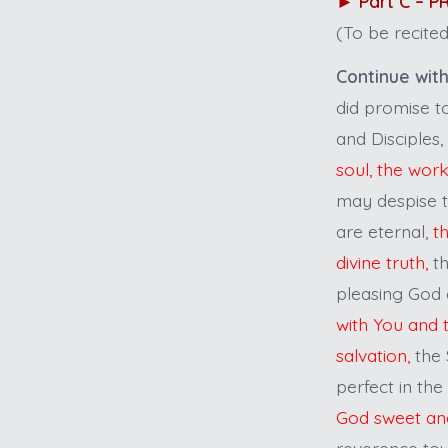
►
Part C – 
(To be recited
Continue with
did promise to
and Disciples,
soul, the wor
may despise th
are eternal,
t
divine truth,
th
pleasing God 
with You and 
salvation,
the 
perfect in the
God sweet an
reverence to