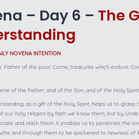
na – Day 6 –
The Gi
rstanding
DAILY NOVENA INTENTION
 Father of the poor. Come, treasures which endure; Com
me of the Father, and of the Son, and of the Holy Spiri
standing, as a gift of the Holy Spirit, helps us to grasp
 of our holy religion by faith we know them, but by Und
eciate and relish them. It enables us to penetrate the i
ruths and through them to be quickened to newness of lif