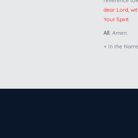
dear Lord, wit
Your Spirit.
All:
Amen.
+ In the Name 