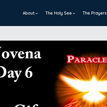
About
The Holy See
The Prayers