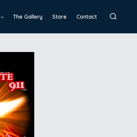
The Gallery
Store
Contact
Search
Toggle