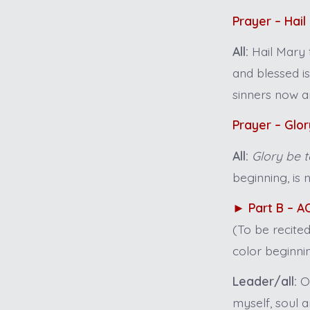
Prayer – Hail
All:
Hail Mary 
and blessed i
sinners now a
Prayer – Glor
All:
Glory be t
beginning, is 
►
Part B – 
(To be recite
color beginnin
Leader/all:
On
myself, soul a