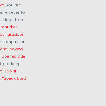
ove.
You are
esire never to
 be kept from
ant that I
Your gracious
ur compassion
 and looking
is opened Side
ity, to keep
ly Spirit,
e, “Speak Lord