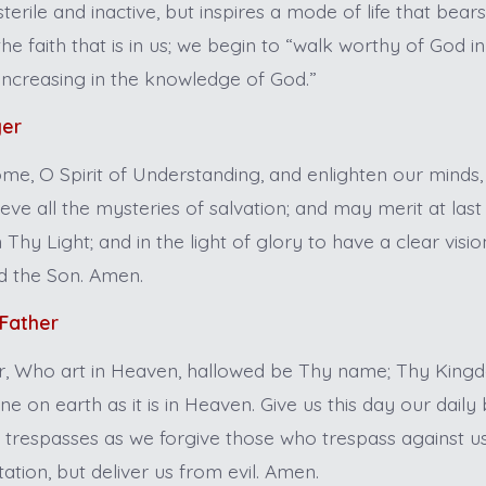
terile and inactive, but inspires a mode of life that bear
he faith that is in us; we begin to “walk worthy of God in 
 increasing in the knowledge of God.”
yer
me, O Spirit of Understanding, and enlighten our minds
ve all the mysteries of salvation; and may merit at last
in Thy Light; and in the light of glory to have a clear vis
d the Son. Amen.
 Father
, Who art in Heaven, hallowed be Thy name; Thy Kin
ne on earth as it is in Heaven. Give us this day our daily
r trespasses as we forgive those who trespass against us
ation, but deliver us from evil. Amen.