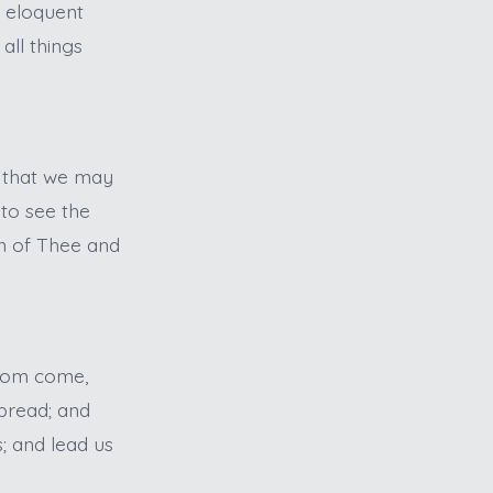
s eloquent
all things
, that we may
 to see the
ion of Thee and
gdom come,
 bread; and
; and lead us