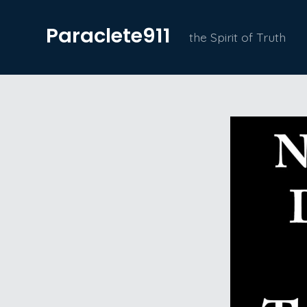
Skip
Paraclete911
to
the Spirit of Truth
content