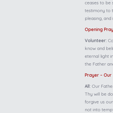
ceases to be s
testimony to t
pleasing, and
Opening Pra
Volunteer:
Co
know and belie
eternal light 
the Father an
Prayer – Our
All:
Our Father
Thy will be do
forgive us ou
not into tempt