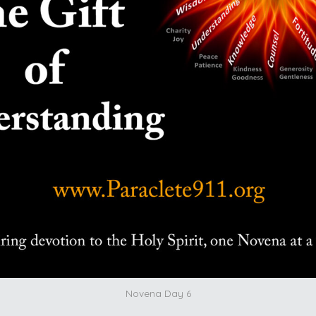
Novena Day 6