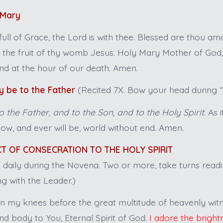
 Mary
full of Grace, the Lord is with thee. Blessed are thou 
s the fruit of thy womb Jesus. Holy Mary Mother of God,
nd at the hour of our death. Amen.
y be to the Father
(Recited 7X. Bow your head during “G
o the Father, and to the Son, and to the Holy Spirit.
As i
now, and ever will be, world without end. Amen.
ACT OF CONSECRATION TO THE HOLY SPIRIT
d daily during the Novena. Two or more, take turns read
g with the Leader.)
 my knees before the great multitude of heavenly witn
nd body to You, Eternal Spirit of God.
I adore the bright