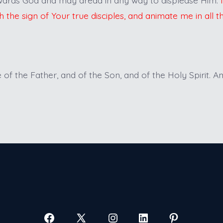
h the sign of Your true disciples, and animate me in all t
of the Father, and of the Son, and of the Holy Spirit. A