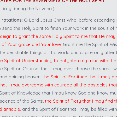
PRAYER FOR THE SEVEN GIFTS OF THE HOLY SPIRIT
 daily during the Novena.)
 rotations:
O Lord Jesus Christ Who, before ascending 
 send the Holy Spirit to finish Your work in the souls of
deign to grant the same Holy Spirit to me that He may 
k of Your grace and Your love.
Grant me the Spirit of Wi
e perishable things of this world and aspire only after 
he Spirit of Understanding to enlighten my mind with the 
e Spirit on Counsel that I may ever choose the surest w
and gaining heaven,
the Spirit of Fortitude that I may 
that I may overcome with courage all the obstacles th
Spirit of Knowledge that I may know God and know my
 science of the Saints,
the Spirit of Piety that I may find 
d amiable,
and the Spirit of Fear that I may be filled with
wards God and may dread in any way to displease Him.