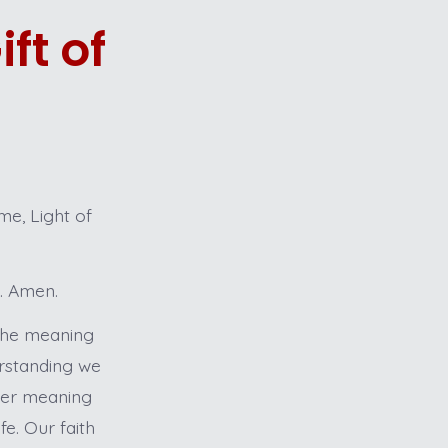
ft of
e, Light of
t. Amen.
 the meaning
erstanding we
nner meaning
e. Our faith